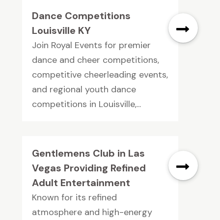
Dance Competitions
Louisville KY
Join Royal Events for premier
dance and cheer competitions,
competitive cheerleading events,
and regional youth dance
competitions in Louisville,...
Gentlemens Club in Las
Vegas Providing Refined
Adult Entertainment
Known for its refined
atmosphere and high-energy