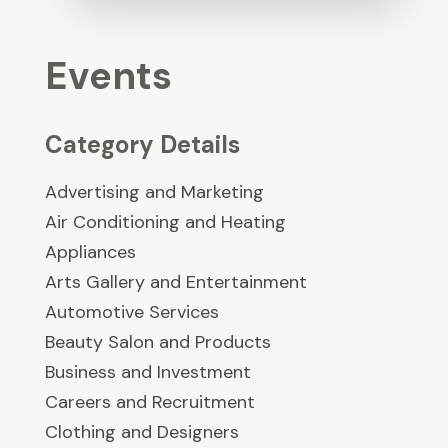
Events
Category Details
Advertising and Marketing
Air Conditioning and Heating
Appliances
Arts Gallery and Entertainment
Automotive Services
Beauty Salon and Products
Business and Investment
Careers and Recruitment
Clothing and Designers