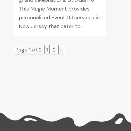
grand celebrations, DJ Adam of
This Magic Moment provides
personalized Event DJ services in
New Jersey that cater to...
Page 1 of 2
1
2
»