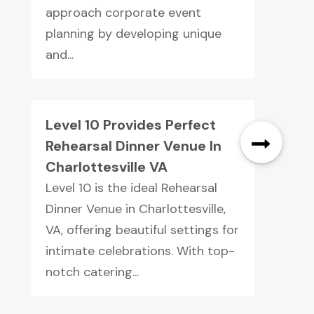
approach corporate event
planning by developing unique
and...
Level 10 Provides Perfect
Rehearsal Dinner Venue In
Charlottesville VA
Level 10 is the ideal Rehearsal
Dinner Venue in Charlottesville,
VA, offering beautiful settings for
intimate celebrations. With top-
notch catering...