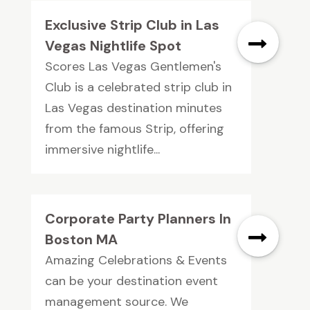
Exclusive Strip Club in Las
Vegas Nightlife Spot
Scores Las Vegas Gentlemen's
Club is a celebrated strip club in
Las Vegas destination minutes
from the famous Strip, offering
immersive nightlife...
Corporate Party Planners In
Boston MA
Amazing Celebrations & Events
can be your destination event
management source. We