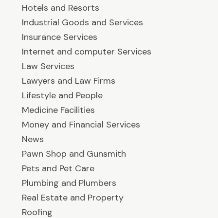
Hotels and Resorts
Industrial Goods and Services
Insurance Services
Internet and computer Services
Law Services
Lawyers and Law Firms
Lifestyle and People
Medicine Facilities
Money and Financial Services
News
Pawn Shop and Gunsmith
Pets and Pet Care
Plumbing and Plumbers
Real Estate and Property
Roofing