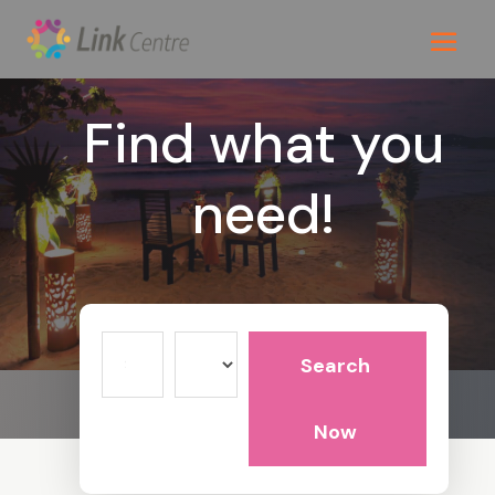
Find what you
need!
Search
Search
for
Now