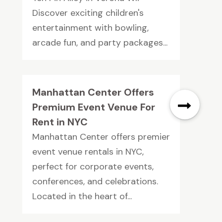
Discover exciting children's
entertainment with bowling,
arcade fun, and party packages...
Manhattan Center Offers
Premium Event Venue For
Rent in NYC
Manhattan Center offers premier
event venue rentals in NYC,
perfect for corporate events,
conferences, and celebrations.
Located in the heart of...