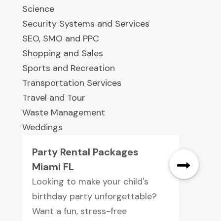
Science
Security Systems and Services
SEO, SMO and PPC
Shopping and Sales
Sports and Recreation
Transportation Services
Travel and Tour
Waste Management
Weddings
Party Rental Packages
Miami FL
Looking to make your child's
birthday party unforgettable?
Want a fun, stress-free