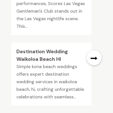
performances, Scores Las Vegas
Gentleman's Club stands out in
the Las Vegas nightlife scene.
This...
Destination Wedding
Waikoloa Beach HI
Simple kona beach weddings
offers expert destination
wedding services in waikoloa
beach, hi, crafting unforgettable
celebrations with seamless...