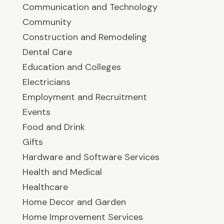
Communication and Technology
Community
Construction and Remodeling
Dental Care
Education and Colleges
Electricians
Employment and Recruitment
Events
Food and Drink
Gifts
Hardware and Software Services
Health and Medical
Healthcare
Home Decor and Garden
Home Improvement Services