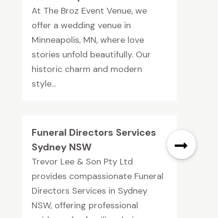
At The Broz Event Venue, we
offer a wedding venue in
Minneapolis, MN, where love
stories unfold beautifully. Our
historic charm and modern
style...
Funeral Directors Services
Sydney NSW
Trevor Lee & Son Pty Ltd
provides compassionate Funeral
Directors Services in Sydney
NSW, offering professional