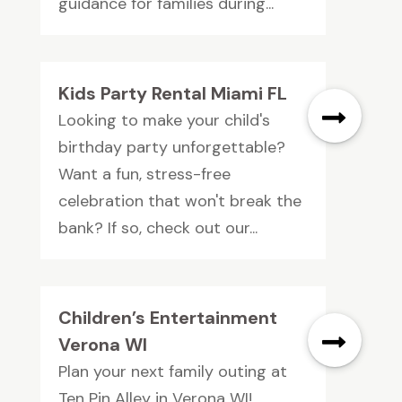
guidance for families during...
Kids Party Rental Miami FL
Looking to make your child's
birthday party unforgettable?
Want a fun, stress-free
celebration that won't break the
bank? If so, check out our...
Children’s Entertainment
Verona WI
Plan your next family outing at
Ten Pin Alley in Verona WI!