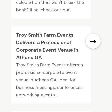
celebration that won't break the
bank? If so, check out our...
Troy Smith Farm Events
Delivers a Professional
Corporate Event Venue in
Athens GA
Troy Smith Farm Events offers a
professional corporate event
venue in Athens GA, ideal for
business meetings, conferences,
networking events,...