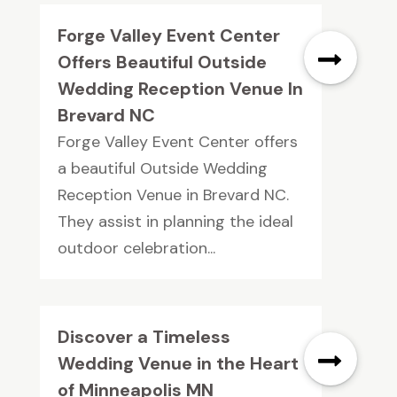
Forge Valley Event Center
Offers Beautiful Outside
Wedding Reception Venue In
Brevard NC
Forge Valley Event Center offers
a beautiful Outside Wedding
Reception Venue in Brevard NC.
They assist in planning the ideal
outdoor celebration...
Discover a Timeless
Wedding Venue in the Heart
of Minneapolis MN