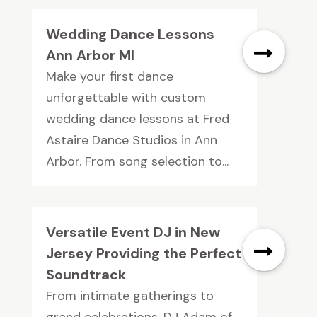
Wedding Dance Lessons
Ann Arbor MI
Make your first dance
unforgettable with custom
wedding dance lessons at Fred
Astaire Dance Studios in Ann
Arbor. From song selection to...
Versatile Event DJ in New
Jersey Providing the Perfect
Soundtrack
From intimate gatherings to