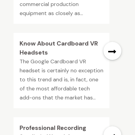
commercial production
equipment as closely as...
Know About Cardboard VR
Headsets
The Google Cardboard VR
headset is certainly no exception
to this trend and is, in fact, one
of the most affordable tech
add-ons that the market has...
Professional Recording