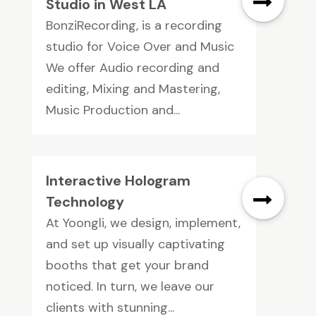
Studio in West LA
BonziRecording, is a recording
studio for Voice Over and Music
We offer Audio recording and
editing, Mixing and Mastering,
Music Production and...
Interactive Hologram
Technology
At Yoongli, we design, implement,
and set up visually captivating
booths that get your brand
noticed. In turn, we leave our
clients with stunning...