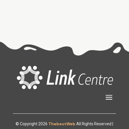
ThebestWeb
© Copyright 2026
All Rights Reserved |