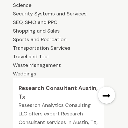
Science
Security Systems and Services
SEO, SMO and PPC
Shopping and Sales
Sports and Recreation
Transportation Services
Travel and Tour
Waste Management
Weddings
Research Consultant Austin,
Tx
Research Analytics Consulting
LLC offers expert Research
Consultant services in Austin, TX,