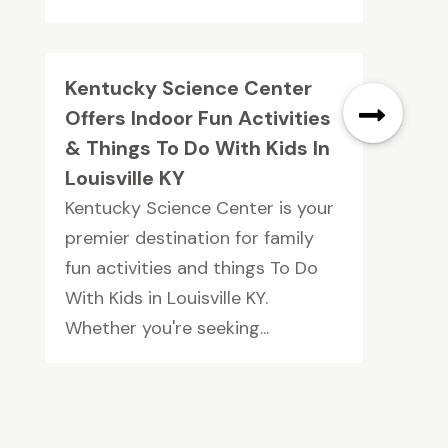
Kentucky Science Center
Offers Indoor Fun Activities
& Things To Do With Kids In
Louisville KY
Kentucky Science Center is your
premier destination for family
fun activities and things To Do
With Kids in Louisville KY.
Whether you're seeking...