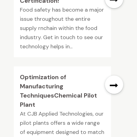
Certification!
Food safety has become a major
issue throughout the entire
supply rnchain within the food
industry. Get in touch to see our
technology helps in...
Optimization of
Manufacturing
TechniquesChemical Pilot
Plant
At CJB Applied Technologies, our
pilot plants offers a wide range
of equipment designed to match