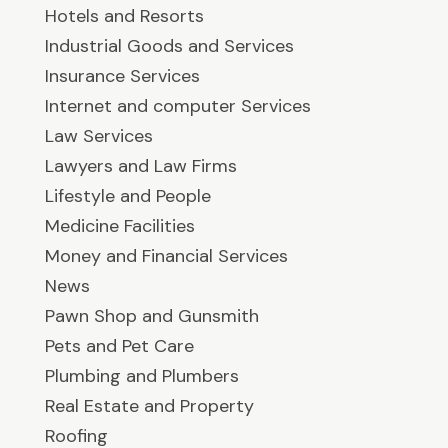
Hotels and Resorts
Industrial Goods and Services
Insurance Services
Internet and computer Services
Law Services
Lawyers and Law Firms
Lifestyle and People
Medicine Facilities
Money and Financial Services
News
Pawn Shop and Gunsmith
Pets and Pet Care
Plumbing and Plumbers
Real Estate and Property
Roofing