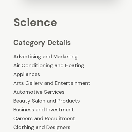
Science
Category Details
Advertising and Marketing
Air Conditioning and Heating
Appliances
Arts Gallery and Entertainment
Automotive Services
Beauty Salon and Products
Business and Investment
Careers and Recruitment
Clothing and Designers