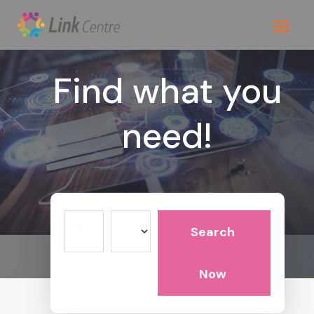
Find what you
need!
Search
Search
for
Now