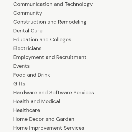
Communication and Technology
Community
Construction and Remodeling
Dental Care
Education and Colleges
Electricians
Employment and Recruitment
Events
Food and Drink
Gifts
Hardware and Software Services
Health and Medical
Healthcare
Home Decor and Garden
Home Improvement Services