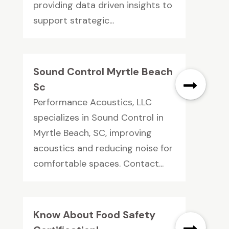
providing data driven insights to
support strategic...
Sound Control Myrtle Beach
Sc
Performance Acoustics, LLC
specializes in Sound Control in
Myrtle Beach, SC, improving
acoustics and reducing noise for
comfortable spaces. Contact...
Know About Food Safety