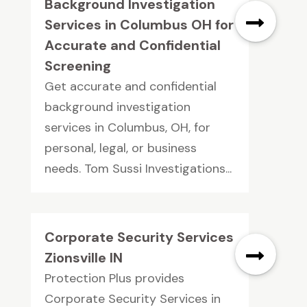
Background Investigation
Services in Columbus OH for
Accurate and Confidential
Screening
Get accurate and confidential
background investigation
services in Columbus, OH, for
personal, legal, or business
needs. Tom Sussi Investigations...
Corporate Security Services
Zionsville IN
Protection Plus provides
Corporate Security Services in