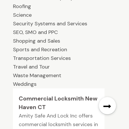
Roofing
Science
Security Systems and Services
SEO, SMO and PPC
Shopping and Sales
Sports and Recreation
Transportation Services
Travel and Tour
Waste Management
Weddings
Commercial Locksmith New
Haven CT
Amity Safe And Lock Inc offers
commercial locksmith services in