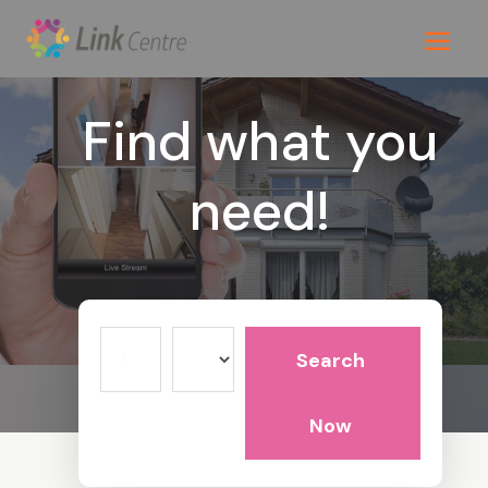
Find what you
need!
Search
Search
for
Now