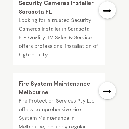
Security Cameras Installer
Sarasota FL
Looking for a trusted Security
Cameras Installer in Sarasota,
FL? Quality TV Sales & Service
offers professional installation of
high-quality...
Fire System Maintenance
Melbourne
Fire Protection Services Pty Ltd
offers comprehensive Fire
System Maintenance in
Melbourne, including regular