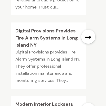
reliable, affordable protection for
your home. Trust our...
Digital Provisions Provides
Fire Alarm Systems In Long
Island NY
Digital Provisions provides Fire
Alarm Systems in Long Island NY.
They offer professional
installation maintenance and
monitoring services. They...
Modern Interior Locksets