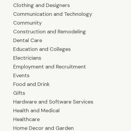
Clothing and Designers
Communication and Technology
Community
Construction and Remodeling
Dental Care
Education and Colleges
Electricians
Employment and Recruitment
Events
Food and Drink
Gifts
Hardware and Software Services
Health and Medical
Healthcare
Home Decor and Garden