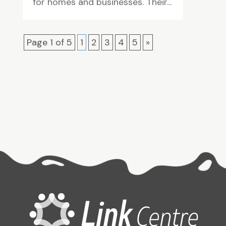
for homes and businesses. Their...
Page 1 of 5
1
2
3
4
5
»