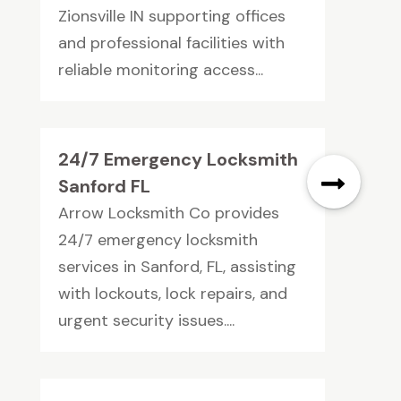
Zionsville IN supporting offices
and professional facilities with
reliable monitoring access...
24/7 Emergency Locksmith
Sanford FL
Arrow Locksmith Co provides
24/7 emergency locksmith
services in Sanford, FL, assisting
with lockouts, lock repairs, and
urgent security issues....