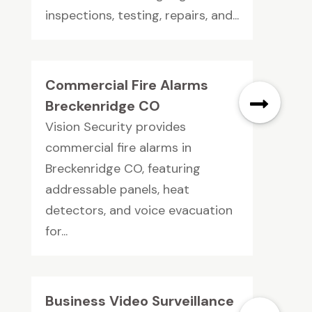
inspections, testing, repairs, and...
Commercial Fire Alarms
Breckenridge CO
Vision Security provides
commercial fire alarms in
Breckenridge CO, featuring
addressable panels, heat
detectors, and voice evacuation
for...
Business Video Surveillance