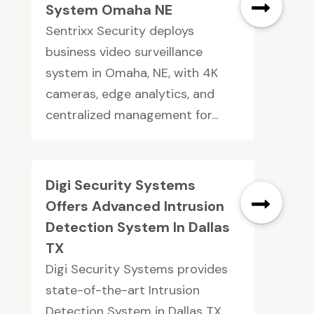
System Omaha NE
Sentrixx Security deploys
business video surveillance
system in Omaha, NE, with 4K
cameras, edge analytics, and
centralized management for...
Digi Security Systems
Offers Advanced Intrusion
Detection System In Dallas
TX
Digi Security Systems provides
state-of-the-art Intrusion
Detection System in Dallas TX.