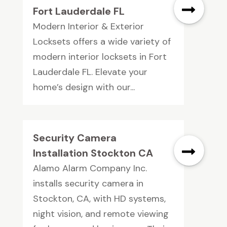
Fort Lauderdale FL
Modern Interior & Exterior
Locksets offers a wide variety of
modern interior locksets in Fort
Lauderdale FL. Elevate your
home’s design with our...
Security Camera
Installation Stockton CA
Alamo Alarm Company Inc.
installs security camera in
Stockton, CA, with HD systems,
night vision, and remote viewing