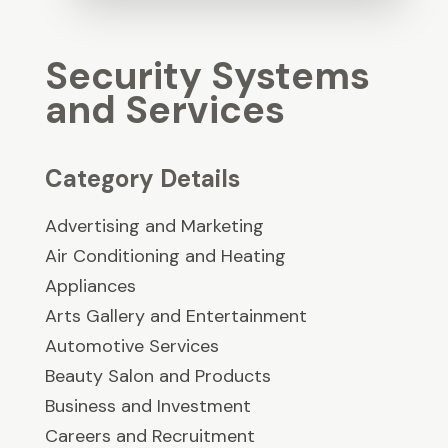
Security Systems
and Services
Category Details
Advertising and Marketing
Air Conditioning and Heating
Appliances
Arts Gallery and Entertainment
Automotive Services
Beauty Salon and Products
Business and Investment
Careers and Recruitment