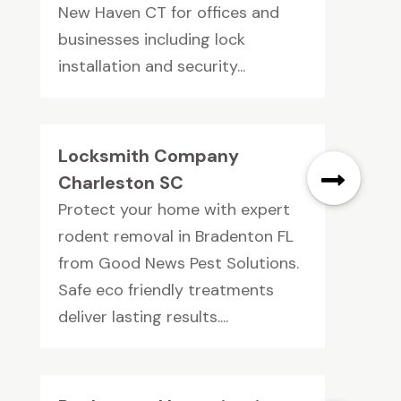
New Haven CT for offices and
businesses including lock
installation and security...
Locksmith Company
Charleston SC
Protect your home with expert
rodent removal in Bradenton FL
from Good News Pest Solutions.
Safe eco friendly treatments
deliver lasting results....