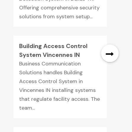
Offering comprehensive security
solutions from system setup...
Building Access Control
System Vincennes IN
Business Communication
Solutions handles Building
Access Control System in
Vincennes IN installing systems
that regulate facility access. The
team...