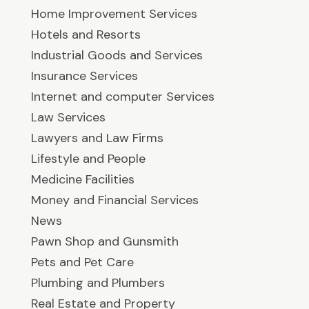
Home Improvement Services
Hotels and Resorts
Industrial Goods and Services
Insurance Services
Internet and computer Services
Law Services
Lawyers and Law Firms
Lifestyle and People
Medicine Facilities
Money and Financial Services
News
Pawn Shop and Gunsmith
Pets and Pet Care
Plumbing and Plumbers
Real Estate and Property