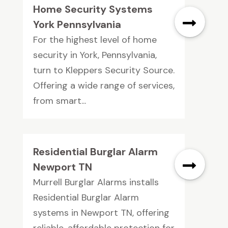
Home Security Systems
York Pennsylvania
For the highest level of home
security in York, Pennsylvania,
turn to Kleppers Security Source.
Offering a wide range of services,
from smart...
Residential Burglar Alarm
Newport TN
Murrell Burglar Alarms installs
Residential Burglar Alarm
systems in Newport TN, offering