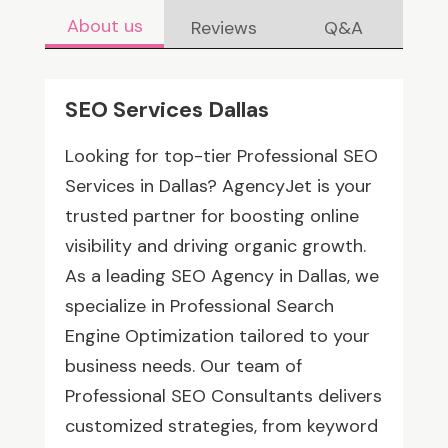
About us
Reviews
Q&A
SEO Services Dallas
Looking for top-tier Professional SEO
Services in Dallas? AgencyJet is your
trusted partner for boosting online
visibility and driving organic growth.
As a leading SEO Agency in Dallas, we
specialize in Professional Search
Engine Optimization tailored to your
business needs. Our team of
Professional SEO Consultants delivers
customized strategies, from keyword