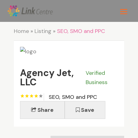
Home
»
Listing
»
SEO, SMO and PPC
Agency Jet,
Verified
LLC
Business
SEO, SMO and PPC
Share
Save