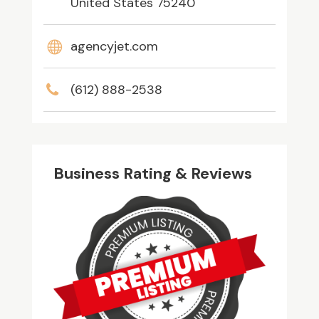
United States 75240
agencyjet.com
(612) 888-2538
Business Rating & Reviews