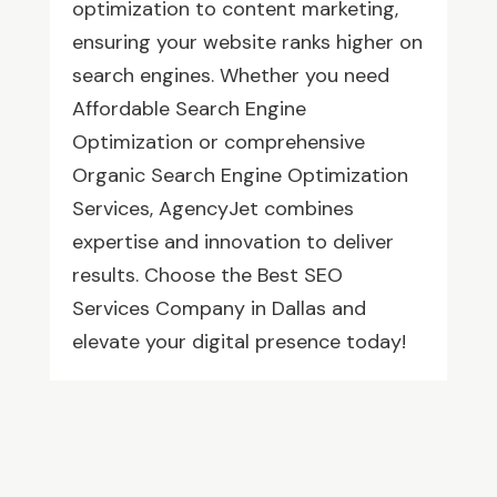
optimization to content marketing,
ensuring your website ranks higher on
search engines. Whether you need
Affordable Search Engine
Optimization or comprehensive
Organic Search Engine Optimization
Services, AgencyJet combines
expertise and innovation to deliver
results. Choose the Best SEO
Services Company in Dallas and
elevate your digital presence today!