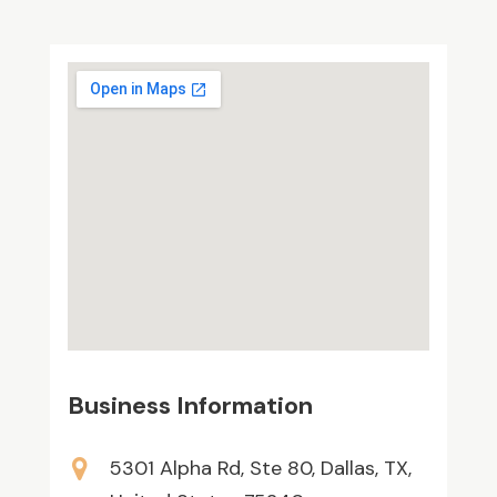
Business Information
5301 Alpha Rd, Ste 80, Dallas, TX,