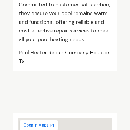
Committed to customer satisfaction,
they ensure your pool remains warm
and functional, offering reliable and
cost effective repair services to meet
all your pool heating needs.
Pool Heater Repair Company Houston
Tx