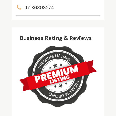
17136803274
Business Rating & Reviews