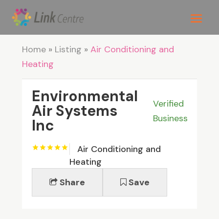
Home
»
Listing
»
Air Conditioning and
Heating
Environmental
Verified
Air Systems
Business
Inc
Air Conditioning and
Heating
Share
Save