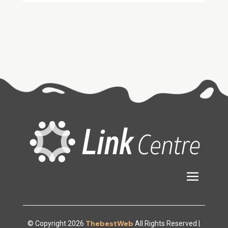
ThebestWeb
© Copyright 2026
All Rights Reserved |