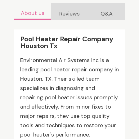
About us
Reviews
Q&A
Pool Heater Repair Company
Houston Tx
Environmental Air Systems Inc is a
leading pool heater repair company in
Houston, TX. Their skilled team
specializes in diagnosing and
repairing pool heater issues promptly
and effectively. From minor fixes to
major repairs, they use top quality
tools and techniques to restore your
pool heater's performance.