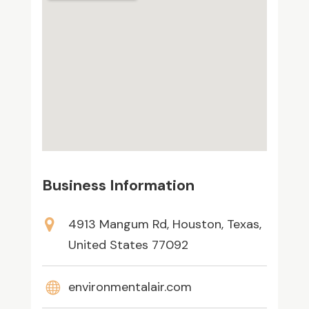
Business Information
4913 Mangum Rd, Houston, Texas,
United States 77092
environmentalair.com