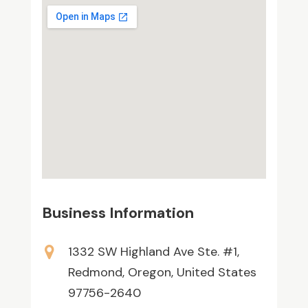
Business Information
1332 SW Highland Ave Ste. #1,
Redmond, Oregon, United States
97756-2640