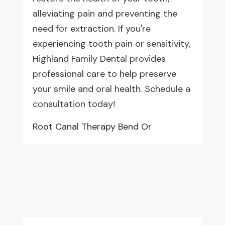
alleviating pain and preventing the
need for extraction. If you're
experiencing tooth pain or sensitivity,
Highland Family Dental provides
professional care to help preserve
your smile and oral health. Schedule a
consultation today!
Root Canal Therapy Bend Or