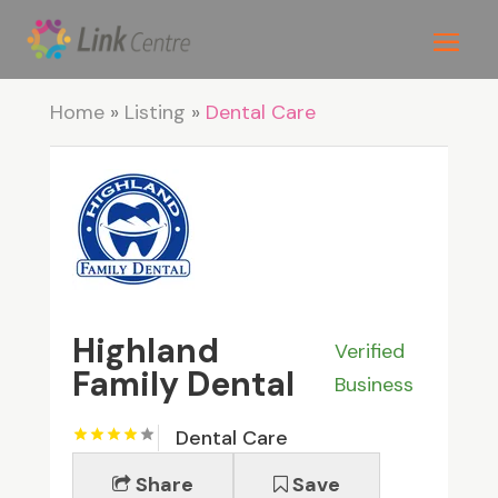
Home
»
Listing
»
Dental Care
Highland
Verified
Family Dental
Business
Dental Care
Share
Save