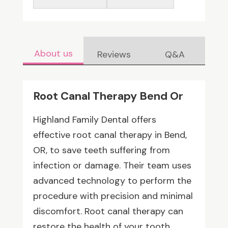
About us
Reviews
Q&A
Root Canal Therapy Bend Or
Highland Family Dental offers
effective root canal therapy in Bend,
OR, to save teeth suffering from
infection or damage. Their team uses
advanced technology to perform the
procedure with precision and minimal
discomfort. Root canal therapy can
restore the health of your tooth,