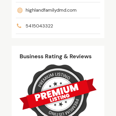
highlandfamilydmd.com
5415043322
Business Rating & Reviews