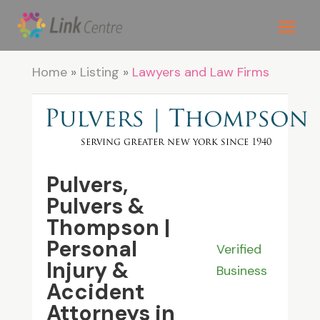
Home
»
Listing
»
Lawyers and Law Firms
Pulvers,
Pulvers &
Thompson |
Personal
Verified
Injury &
Business
Accident
Attorneys in