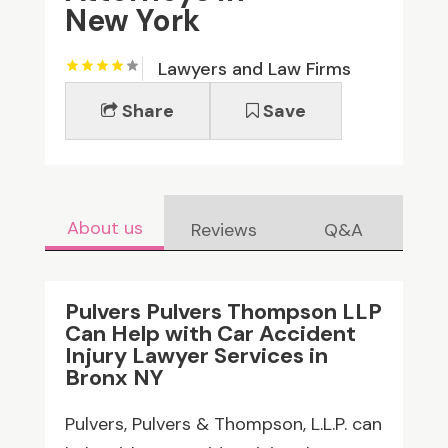
New York
Lawyers and Law Firms
Share
Save
About us
Reviews
Q&A
Pulvers Pulvers Thompson LLP
Can Help with Car Accident
Injury Lawyer Services in
Bronx NY
Pulvers, Pulvers & Thompson, L.L.P. can