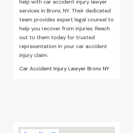
help with car accident injury lawyer
services in Bronx, NY. Their dedicated
team provides expert legal counsel to
help you recover from injuries. Reach
out to them today for trusted
representation in your car accident
injury claim.
Car Accident Injury Lawyer Bronx NY