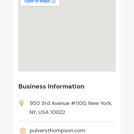
Business Information
950 3rd Avenue #1100, New York,
NY, USA 10022
pulversthompson.com