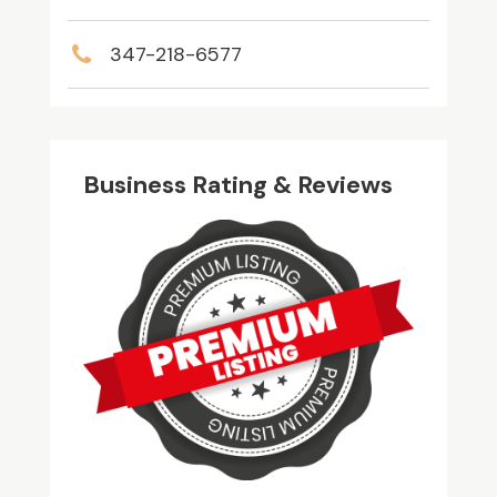
347-218-6577
Business Rating & Reviews