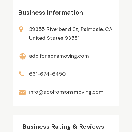
Business Information
39355 Riverbend St, Palmdale, CA,
United States 93551
adolfonsonsmoving.com
661-674-6450
info@adolfonsonsmoving.com
Business Rating & Reviews