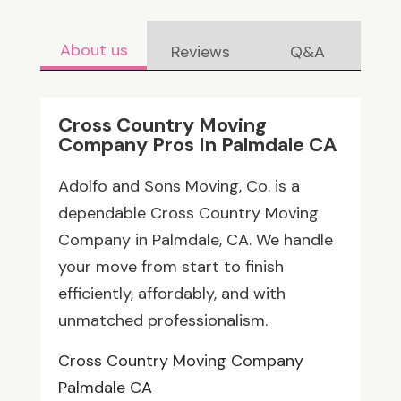
About us
Reviews
Q&A
Cross Country Moving
Company Pros In Palmdale CA
Adolfo and Sons Moving, Co. is a
dependable Cross Country Moving
Company in Palmdale, CA. We handle
your move from start to finish
efficiently, affordably, and with
unmatched professionalism.
Cross Country Moving Company
Palmdale CA