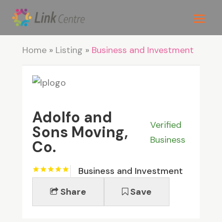
Home
»
Listing
»
Business and Investment
Adolfo and
Verified
Sons Moving,
Business
Co.
Business and Investment
Share
Save