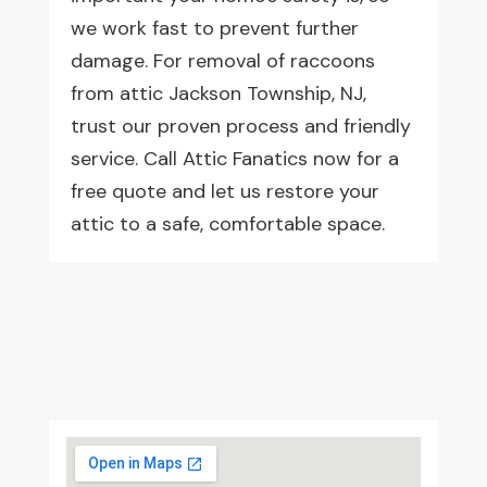
we work fast to prevent further
damage. For removal of raccoons
from attic Jackson Township, NJ,
trust our proven process and friendly
service. Call Attic Fanatics now for a
free quote and let us restore your
attic to a safe, comfortable space.