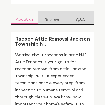
About us
Reviews
Q&A
Racoon Attic Removal Jackson
Township NJ
Worried about raccoons in attic NJ?
Attic Fanatics is your go-to for
raccoon removal from attic Jackson
Township, NJ. Our experienced
technicians handle every step, from
inspection to humane removal and
thorough clean-up. We know how
important your home's safety is, so