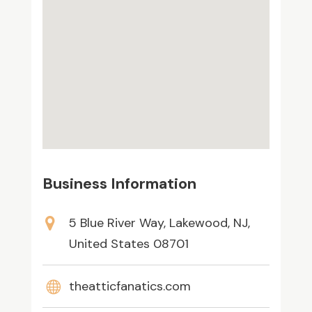
Business Information
5 Blue River Way, Lakewood, NJ,
United States 08701
theatticfanatics.com