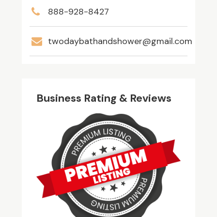
888-928-8427
twodaybathandshower@gmail.com
Business Rating & Reviews