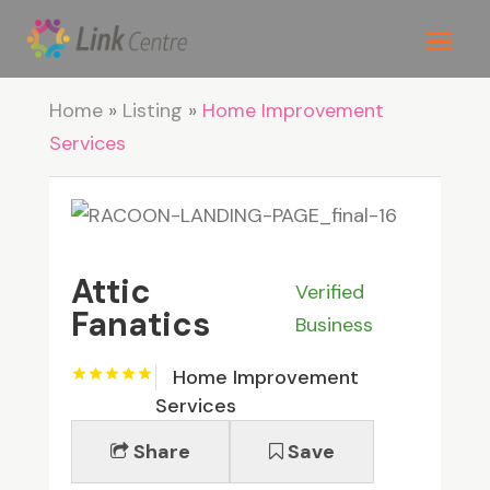
Home
»
Listing
»
Home Improvement
Services
Attic
Verified
Fanatics
Business
Home Improvement
Services
Share
Save