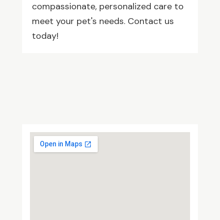
compassionate, personalized care to
meet your pet's needs. Contact us
today!