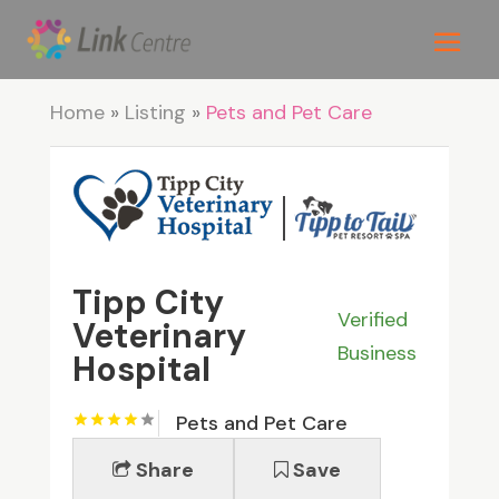
Home
»
Listing
»
Pets and Pet Care
Tipp City
Verified
Veterinary
Business
Hospital
Pets and Pet Care
Share
Save