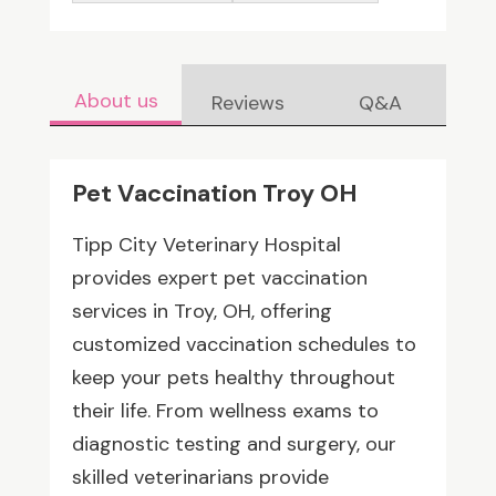
About us
Reviews
Q&A
Pet Vaccination Troy OH
Tipp City Veterinary Hospital
provides expert pet vaccination
services in Troy, OH, offering
customized vaccination schedules to
keep your pets healthy throughout
their life. From wellness exams to
diagnostic testing and surgery, our
skilled veterinarians provide