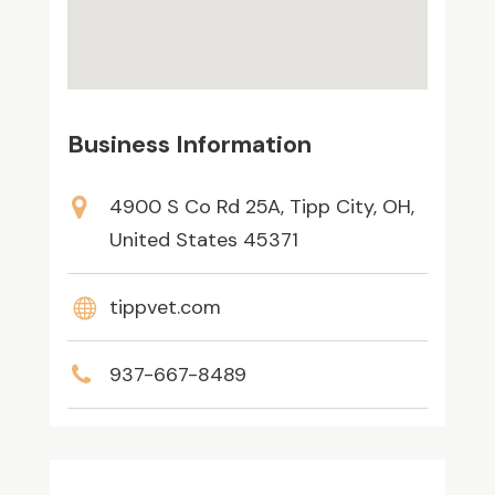
Business Information
4900 S Co Rd 25A, Tipp City, OH,
United States 45371
tippvet.com
937-667-8489