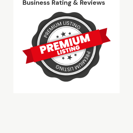
Business Rating & Reviews