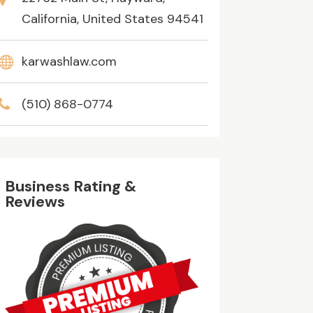
California, United States 94541
karwashlaw.com
(510) 868-0774
Business Rating &
Reviews