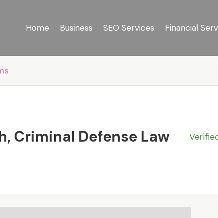
Home
Business
SEO Services
Financial Serv
rms
h, Criminal Defense Law
Verifie