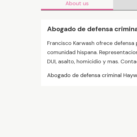
About us
Abogado de defensa crimin
Francisco Karwash ofrece defensa 
comunidad hispana. Representacion
DUI, asalto, homicidio y mas. Cont
Abogado de defensa criminal Hay