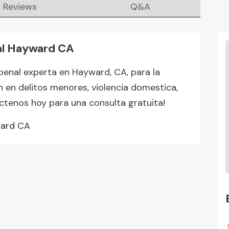
Reviews
Q&A
al Hayward CA
penal experta en Hayward, CA, para la
 en delitos menores, violencia domestica,
actenos hoy para una consulta gratuita!
ward CA