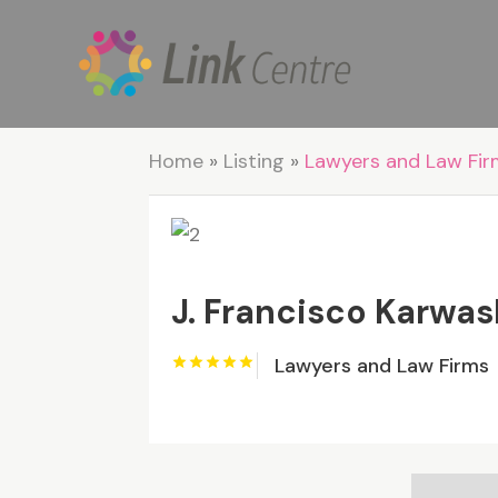
Home
»
Listing
»
Lawyers and Law Fi
J. Francisco Karwas
Lawyers and Law Firms