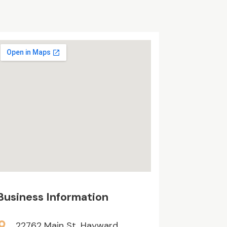
Business Information
22762 Main St, Hayward,