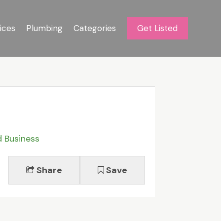
ices
Plumbing
Categories
Get Listed
d Business
Share
Save