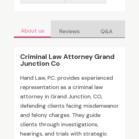
About us
Reviews
Q&A
Criminal Law Attorney Grand
Junction Co
Hand Law, P.C. provides experienced
representation as a criminal law
attorney in Grand Junction, CO,
defending clients facing misdemeanor
and felony charges. They guide
clients through investigations,
hearings, and trials with strategic