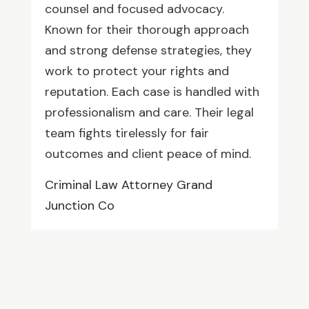
counsel and focused advocacy.
Known for their thorough approach
and strong defense strategies, they
work to protect your rights and
reputation. Each case is handled with
professionalism and care. Their legal
team fights tirelessly for fair
outcomes and client peace of mind.
Criminal Law Attorney Grand
Junction Co