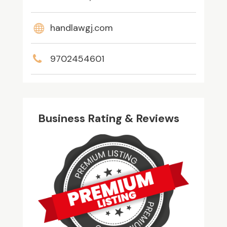
handlawgj.com
9702454601
Business Rating & Reviews