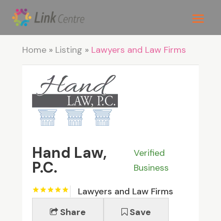
Home
»
Listing
»
Lawyers and Law Firms
Hand Law,
Verified
P.C.
Business
Lawyers and Law Firms
Share
Save