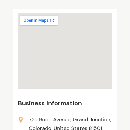
Business Information
725 Rood Avenue, Grand Junction,
Colorado, United States 81501