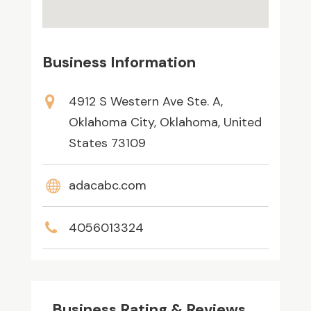
Business Information
4912 S Western Ave Ste. A,
Oklahoma City, Oklahoma, United
States 73109
adacabc.com
4056013324
Business Rating & Reviews