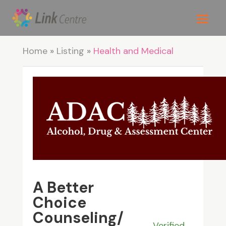
Home
»
Listing
»
Health and Medical
A Better
Choice
Counseling/
Verified