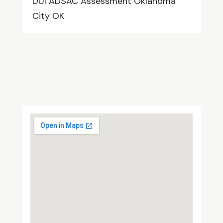
DUI ADSAC Assessment Oklahoma
City OK