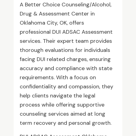
A Better Choice Counseling/Alcohol,
Drug & Assessment Center in
Oklahoma City, OK, offers
professional DUI ADSAC Assessment
services. Their expert team provides
thorough evaluations for individuals
facing DUI related charges, ensuring
accuracy and compliance with state
requirements. With a focus on
confidentiality and compassion, they
help clients navigate the legal
process while offering supportive
counseling services aimed at long
term recovery and personal growth.