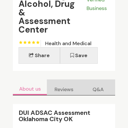
Alcohol, Drug
Business
&
Assessment
Center
Health and Medical
Share
Save
About us
Reviews
Q&A
DUI ADSAC Assessment
Oklahoma City OK