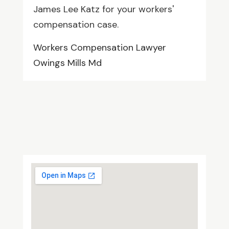
James Lee Katz for your workers'
compensation case.
Workers Compensation Lawyer
Owings Mills Md