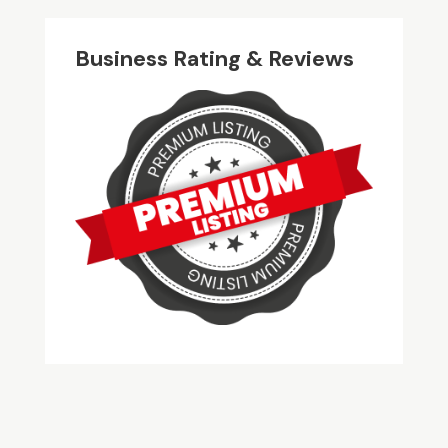
Business Rating & Reviews