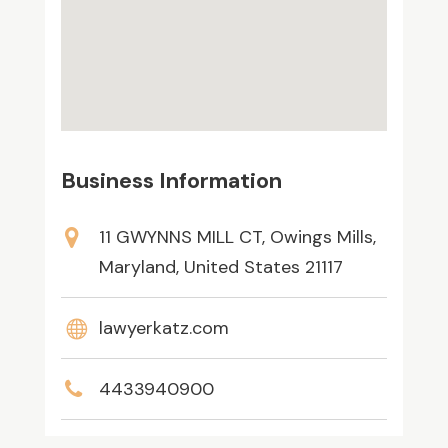
Business Information
11 GWYNNS MILL CT, Owings Mills,
Maryland, United States 21117
lawyerkatz.com
4433940900