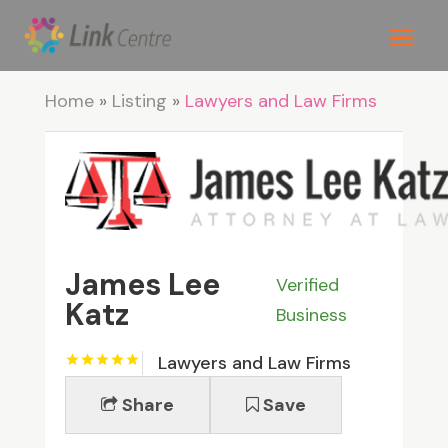
Home
»
Listing
»
Lawyers and Law Firms
James Lee
Verified
Katz
Business
Lawyers and Law Firms
Share
Save