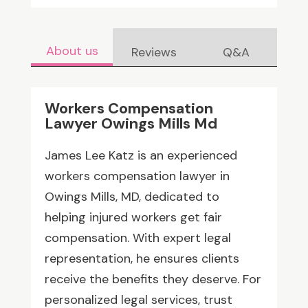
About us
Reviews
Q&A
Workers Compensation
Lawyer Owings Mills Md
James Lee Katz is an experienced
workers compensation lawyer in
Owings Mills, MD, dedicated to
helping injured workers get fair
compensation. With expert legal
representation, he ensures clients
receive the benefits they deserve. For
personalized legal services, trust