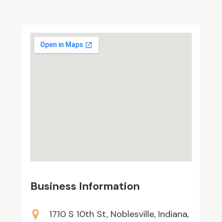
Business Information
1710 S 10th St, Noblesville, Indiana,