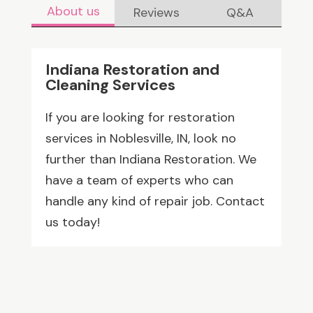
About us
Reviews
Q&A
Indiana Restoration and
Cleaning Services
If you are looking for restoration
services in Noblesville, IN, look no
further than Indiana Restoration. We
have a team of experts who can
handle any kind of repair job. Contact
us today!