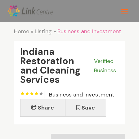
Home
»
Listing
»
Business and Investment
Indiana
Restoration
Verified
and Cleaning
Business
Services
Business and Investment
Share
Save