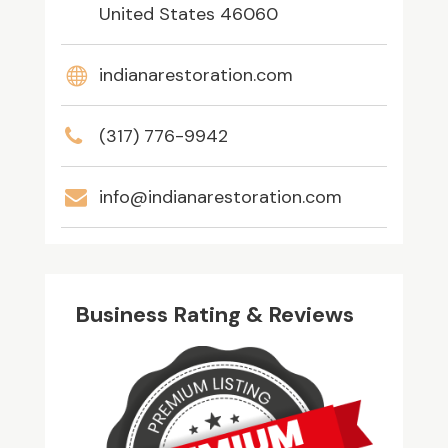
United States 46060
indianarestoration.com
(317) 776-9942
info@indianarestoration.com
Business Rating & Reviews