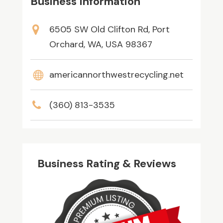
Business Information
6505 SW Old Clifton Rd, Port
Orchard, WA, USA 98367
americannorthwestrecycling.net
(360) 813-3535
Business Rating & Reviews