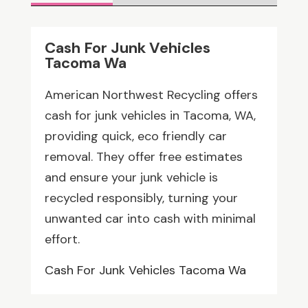
Cash For Junk Vehicles
Tacoma Wa
American Northwest Recycling offers
cash for junk vehicles in Tacoma, WA,
providing quick, eco friendly car
removal. They offer free estimates
and ensure your junk vehicle is
recycled responsibly, turning your
unwanted car into cash with minimal
effort.
Cash For Junk Vehicles Tacoma Wa