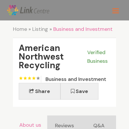
Home
»
Listing
»
Business and Investment
American
Verified
Northwest
Business
Recycling
Business and Investment
Share
Save
About us
Reviews
Q&A