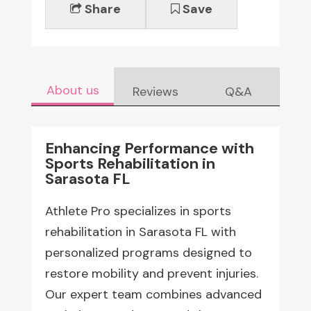
Share
Save
About us
Reviews
Q&A
Enhancing Performance with
Sports Rehabilitation in
Sarasota FL
Athlete Pro specializes in sports
rehabilitation in Sarasota FL with
personalized programs designed to
restore mobility and prevent injuries.
Our expert team combines advanced