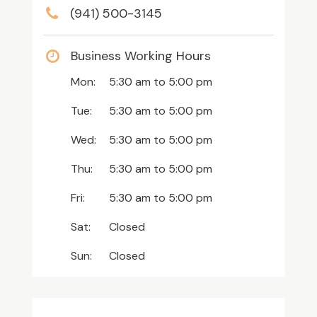
(941) 500-3145
Business Working Hours
Mon:
5:30 am
to
5:00 pm
Tue:
5:30 am
to
5:00 pm
Wed:
5:30 am
to
5:00 pm
Thu:
5:30 am
to
5:00 pm
Fri:
5:30 am
to
5:00 pm
Sat:
Closed
Sun:
Closed