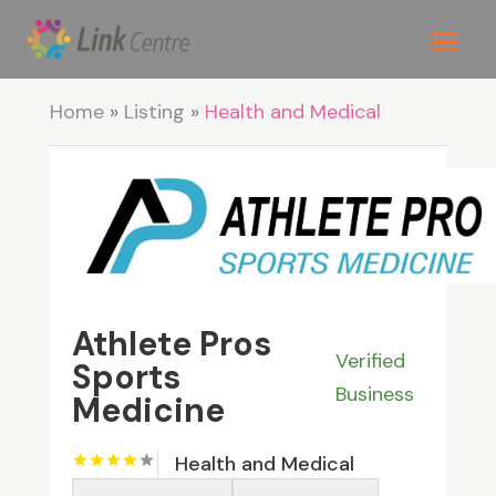
Home
»
Listing
»
Health and Medical
Athlete Pros
Verified
Sports
Business
Medicine
Health and Medical