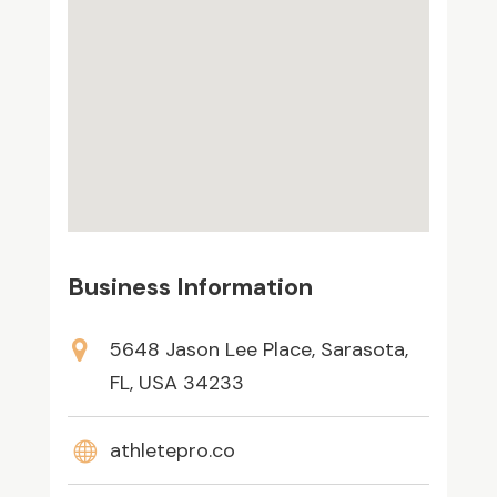
Business Information
5648 Jason Lee Place, Sarasota,
FL, USA 34233
athletepro.co