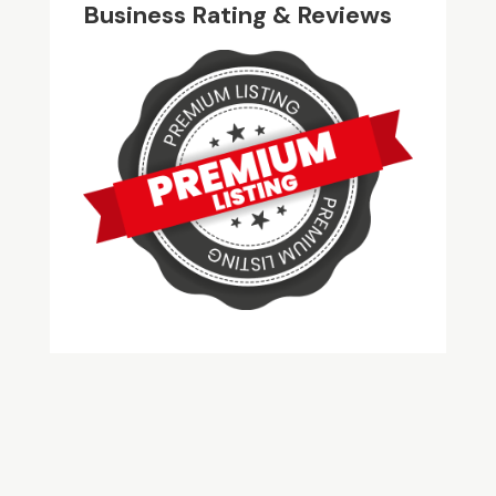
Business Rating & Reviews