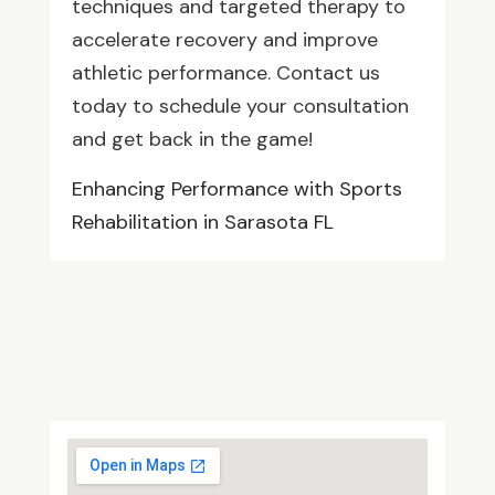
techniques and targeted therapy to
accelerate recovery and improve
athletic performance. Contact us
today to schedule your consultation
and get back in the game!
Enhancing Performance with Sports
Rehabilitation in Sarasota FL