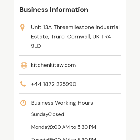
Business Information
Unit 13A Threemilestone Industrial
Estate, Truro, Cornwall, UK TR4
9LD
kitchenkitsw.com
+44 1872 225990
Business Working Hours
Sunday:
Closed
Monday:
10:00 AM
to
5:30 PM
Tuesday:
10:00 AM
to
5:30 PM