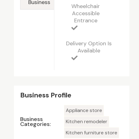
Business
Wheelchair
Accessible
Entrance
Delivery Option Is
Available
Business Profile
Appliance store
Business
Kitchen remodeler
Categories:
Kitchen furniture store