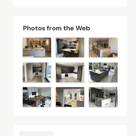
Photos from the Web