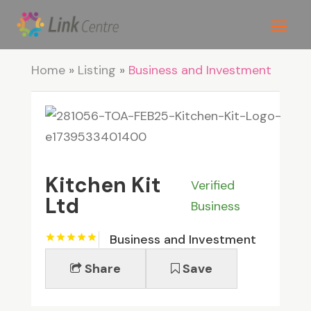
Home
»
Listing
»
Business and Investment
Kitchen Kit
Verified
Ltd
Business
Business and Investment
Share
Save