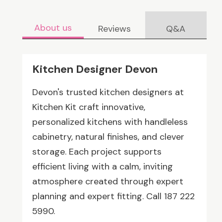
About us
Reviews
Q&A
Kitchen Designer Devon
Devon's trusted kitchen designers at
Kitchen Kit craft innovative,
personalized kitchens with handleless
cabinetry, natural finishes, and clever
storage. Each project supports
efficient living with a calm, inviting
atmosphere created through expert
planning and expert fitting. Call 187 222
5990.