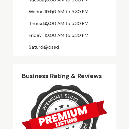
Wednesday:
10:00 AM
to
5:30 PM
Thursday:
10:00 AM
to
5:30 PM
Friday:
10:00 AM
to
5:30 PM
Saturday:
Closed
Business Rating & Reviews