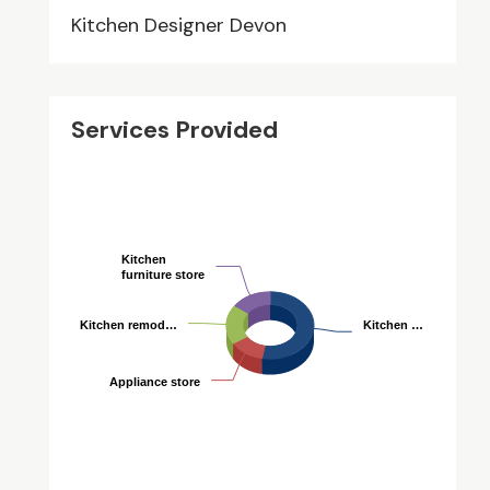
Kitchen Designer Devon
Services Provided
Kitchen
Kitchen
furniture store
furniture store
Kitchen remod…
Kitchen remod…
Kitchen …
Kitchen …
Appliance store
Appliance store