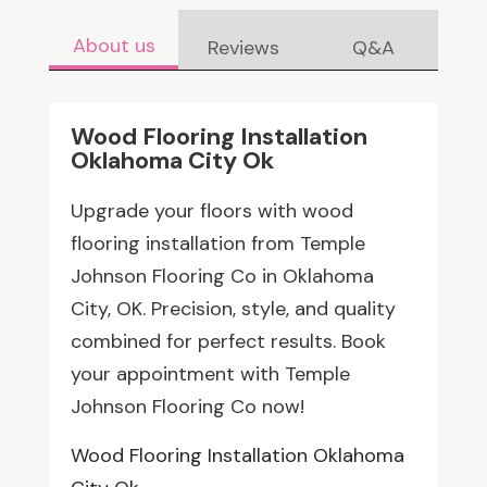
About us
Reviews
Q&A
Wood Flooring Installation
Oklahoma City Ok
Upgrade your floors with wood
flooring installation from Temple
Johnson Flooring Co in Oklahoma
City, OK. Precision, style, and quality
combined for perfect results. Book
your appointment with Temple
Johnson Flooring Co now!
Wood Flooring Installation Oklahoma