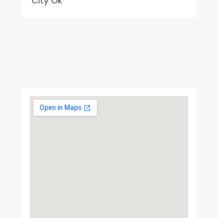
City Ok