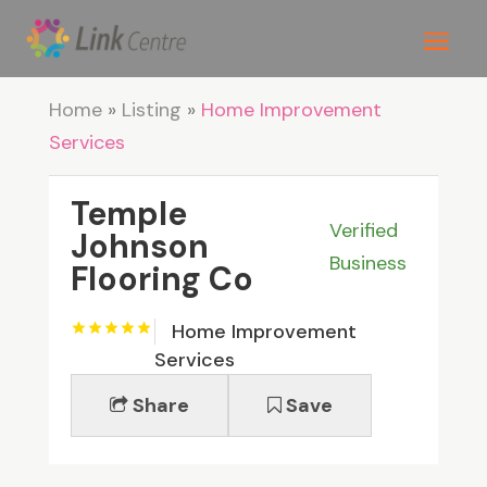
Home
»
Listing
»
Home Improvement
Services
Temple
Verified
Johnson
Business
Flooring Co
Home Improvement
Services
Share
Save