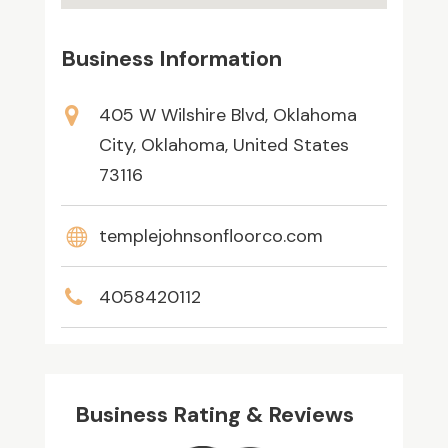
Business Information
405 W Wilshire Blvd, Oklahoma
City, Oklahoma, United States
73116
templejohnsonfloorco.com
4058420112
Business Rating & Reviews