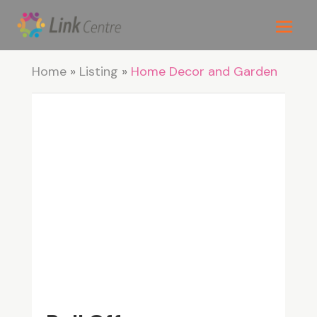
Home
»
Listing
»
Home Decor and Garden