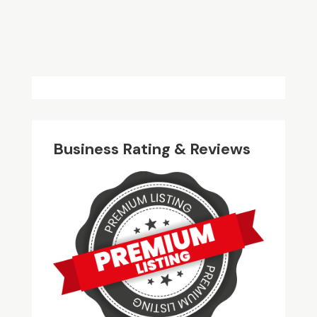
Business Rating & Reviews