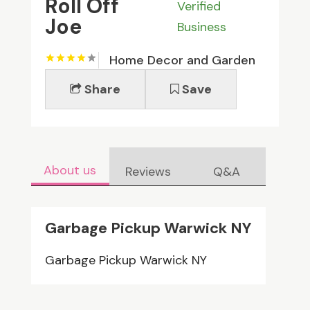
Roll Off
Verified
Joe
Business
Home Decor and Garden
Share
Save
About us
Reviews
Q&A
Garbage Pickup Warwick NY
Garbage Pickup Warwick NY