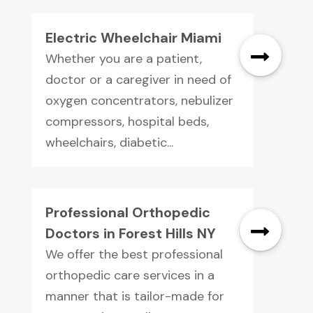
Electric Wheelchair Miami
Whether you are a patient,
doctor or a caregiver in need of
oxygen concentrators, nebulizer
compressors, hospital beds,
wheelchairs, diabetic...
Professional Orthopedic
Doctors in Forest Hills NY
We offer the best professional
orthopedic care services in a
manner that is tailor-made for