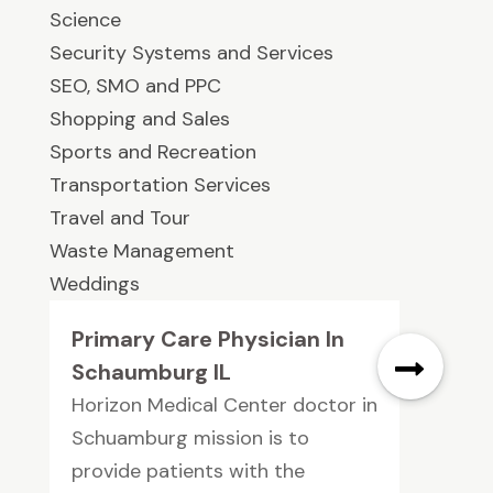
Science
Security Systems and Services
SEO, SMO and PPC
Shopping and Sales
Sports and Recreation
Transportation Services
Travel and Tour
Waste Management
Weddings
Primary Care Physician In
Schaumburg IL
Horizon Medical Center doctor in
Schuamburg mission is to
provide patients with the