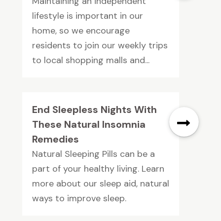
Maintaining an independent
lifestyle is important in our
home, so we encourage
residents to join our weekly trips
to local shopping malls and...
End Sleepless Nights With
These Natural Insomnia
Remedies
Natural Sleeping Pills can be a
part of your healthy living. Learn
more about our sleep aid, natural
ways to improve sleep.