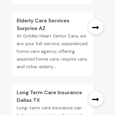
Elderly Care Services
Surprise AZ
At Golden Heart Senior Care, we
are your full-service, experienced
home care agency, offering
assisted home care, respite care,
and other elderly...
Long Term Care Insurance
Dallas TX
Long-term care insurance can