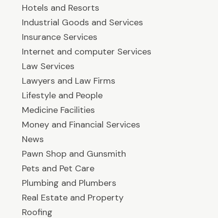
Hotels and Resorts
Industrial Goods and Services
Insurance Services
Internet and computer Services
Law Services
Lawyers and Law Firms
Lifestyle and People
Medicine Facilities
Money and Financial Services
News
Pawn Shop and Gunsmith
Pets and Pet Care
Plumbing and Plumbers
Real Estate and Property
Roofing