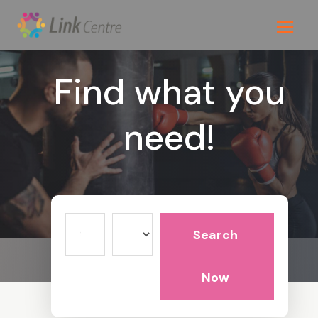
Find what you
need!
Search
Search
for
Now