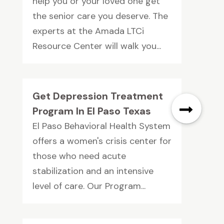
help you or your loved one get
the senior care you deserve. The
experts at the Amada LTCi
Resource Center will walk you...
Get Depression Treatment
Program In EI Paso Texas
El Paso Behavioral Health System
offers a women's crisis center for
those who need acute
stabilization and an intensive
level of care. Our Program...