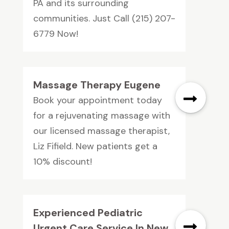
PA and its surrounding
communities. Just Call (215) 207-
6779 Now!
Massage Therapy Eugene
Book your appointment today
for a rejuvenating massage with
our licensed massage therapist,
Liz Fifield. New patients get a
10% discount!
Experienced Pediatric
Urgent Care Service In New