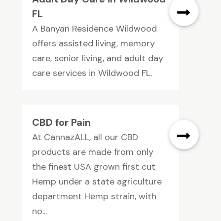
FL
A Banyan Residence Wildwood
offers assisted living, memory
care, senior living, and adult day
care services in Wildwood FL.
CBD for Pain
At CannazALL, all our CBD
products are made from only
the finest USA grown first cut
Hemp under a state agriculture
department Hemp strain, with
no...