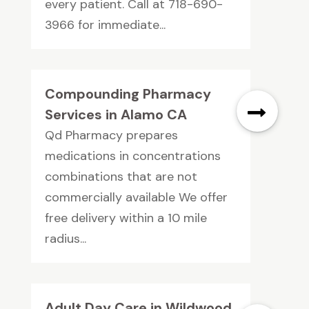
every patient. Call at 718-690-
3966 for immediate...
Compounding Pharmacy
Services in Alamo CA
Qd Pharmacy prepares
medications in concentrations
combinations that are not
commercially available We offer
free delivery within a 10 mile
radius...
Adult Day Care in Wildwood