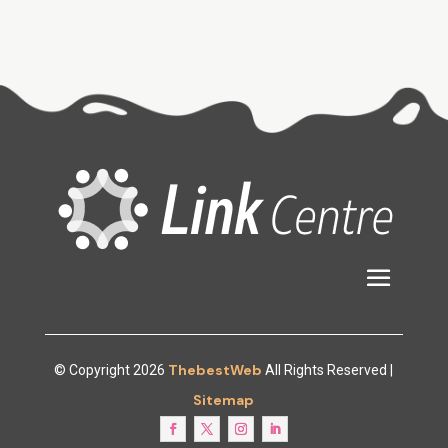
ThebestWeb
© Copyright 2026
All Rights Reserved |
Sitemap