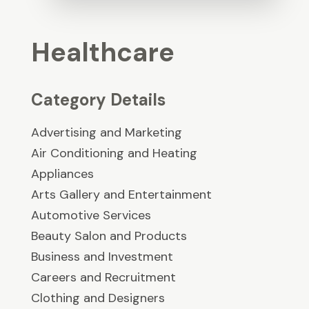
Healthcare
Category Details
Advertising and Marketing
Air Conditioning and Heating
Appliances
Arts Gallery and Entertainment
Automotive Services
Beauty Salon and Products
Business and Investment
Careers and Recruitment
Clothing and Designers