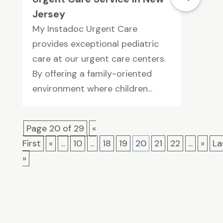
Jersey
My Instadoc Urgent Care
provides exceptional pediatric
care at our urgent care centers.
By offering a family-oriented
environment where children...
Page 20 of 29
«
First
«
...
10
...
18
19
20
21
22
...
»
La
»