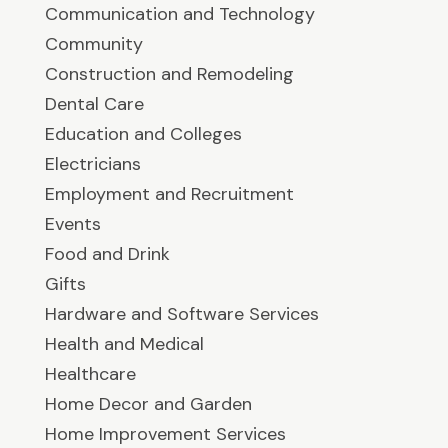
Communication and Technology
Community
Construction and Remodeling
Dental Care
Education and Colleges
Electricians
Employment and Recruitment
Events
Food and Drink
Gifts
Hardware and Software Services
Health and Medical
Healthcare
Home Decor and Garden
Home Improvement Services