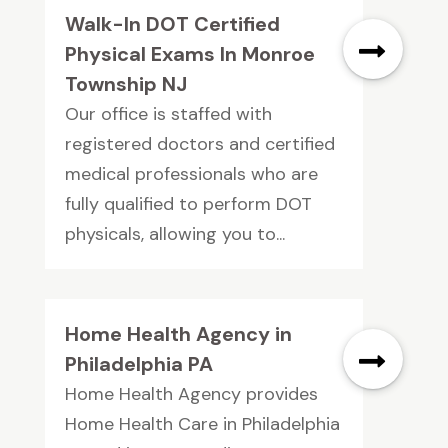
Walk-In DOT Certified
Physical Exams In Monroe
Township NJ
Our office is staffed with
registered doctors and certified
medical professionals who are
fully qualified to perform DOT
physicals, allowing you to...
Home Health Agency in
Philadelphia PA
Home Health Agency provides
Home Health Care in Philadelphia