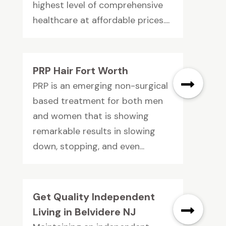
highest level of comprehensive
healthcare at affordable prices....
PRP Hair Fort Worth
PRP is an emerging non-surgical
based treatment for both men
and women that is showing
remarkable results in slowing
down, stopping, and even...
Get Quality Independent
Living in Belvidere NJ